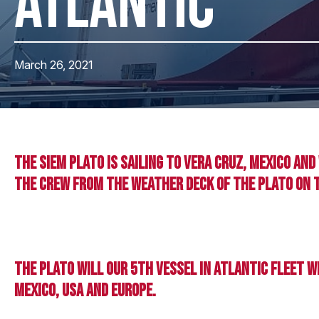
ATLANTIC
March 26, 2021
The Siem Plato is sailing to Vera Cruz, Mexico an
the crew from the weather deck of the Plato on 
The Plato will our 5th vessel in Atlantic fleet 
Mexico, USA and Europe.