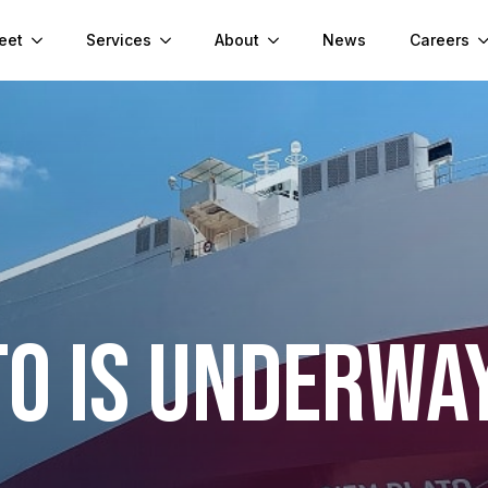
eet
Services
About
News
Careers
TO IS UNDERWA