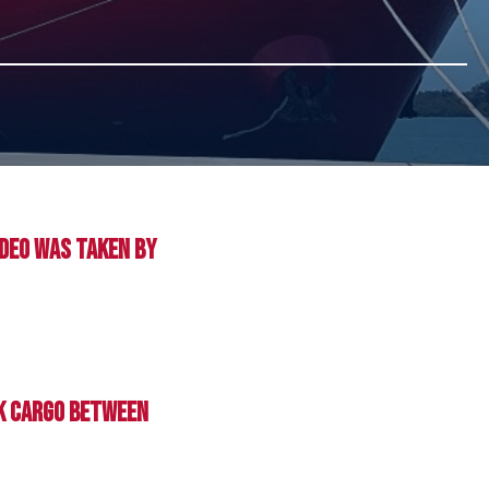
ideo was taken by
lk cargo between