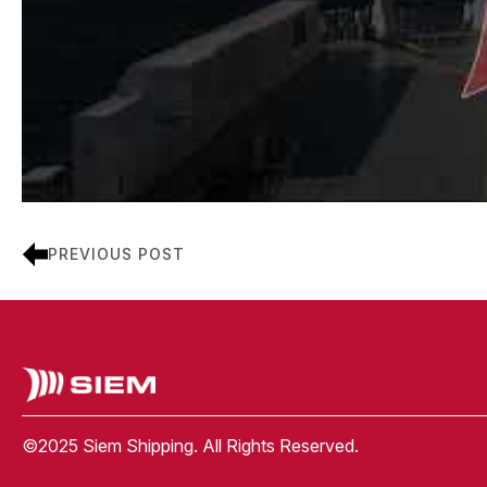
PREVIOUS POST
©2025 Siem Shipping. All Rights Reserved.