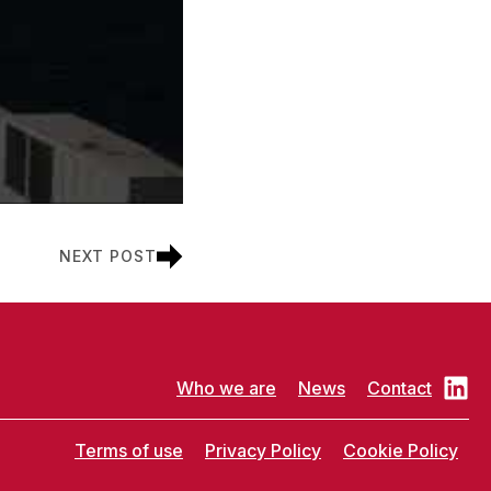
NEXT POST
Who we are
News
Contact
Terms of use
Privacy Policy
Cookie Policy