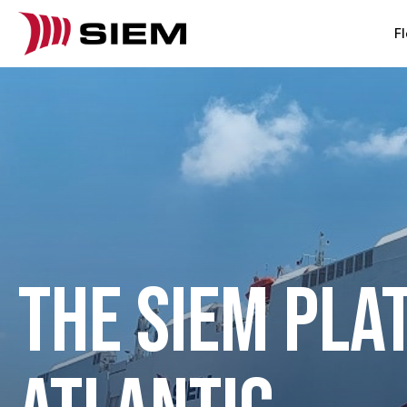
Fl
THE SIEM PLA