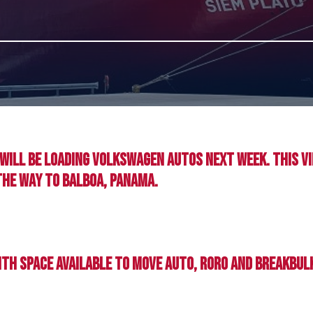
d will be loading Volkswagen autos next week. This v
the way to Balboa, Panama.
with space available to move auto, RoRo and Breakbu