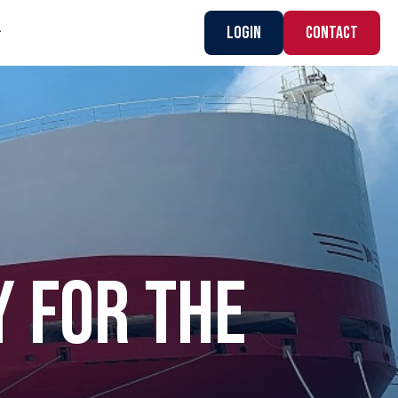
Login
CONTACT
Y FOR THE