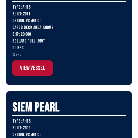
Type: AHTS
Built: 2011
Design: VS 491 CD
Cargo Deck Area: 800m2
BHP: 28,000
Bollard Pull: 305t
Oilrec
ICE-C
View Vessel
SIEM Pearl
Type: AHTS
Built: 2009
Design: VS 491 CD