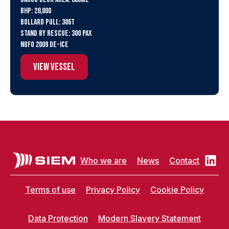
BHP: 28,000
Bollard Pull: 306t
Stand By Rescue: 300 PAX
NOFO 2009 De-ice
View Vessel
Who we are
News
Contact
Terms of use
Privacy Policy
Cookie Policy
Data Protection
Modern Slavery Statement