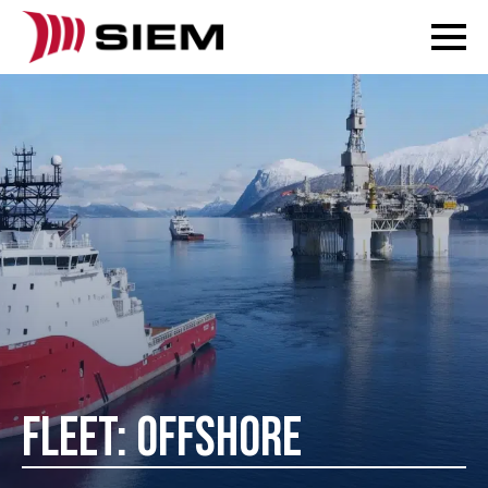
FLEET: OFFSHORE