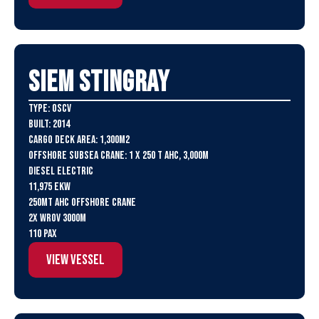
SIEM Stingray
Type: OSCV
Built: 2014
Cargo Deck Area: 1,300m2
Offshore Subsea Crane: 1 X 250 t AHC, 3,000m
Diesel Electric
11,975 eKW
250MT AHC Offshore Crane
2x WROV 3000m
110 PAX
View Vessel