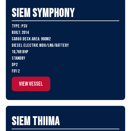
SIEM Symphony
Type: PSV
Built: 2014
Cargo Deck Area: 900m2
Diesel Electric MDO/LNG/Battery
10,769 BHP
Standby
DP2
FiFi 2
View Vessel
SIEM Thiima