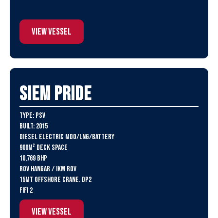
View Vessel
SIEM Pride
Type: PSV
Built: 2015
Diesel Electric MDO/LNG/Battery
900m² deck space
10,769 BHP
ROV Hangar / IKM ROV
15MT Offshore crane. DP2
FiFi 2
View Vessel