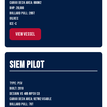
Cargo Deck Area: 800m2
BHP: 28,000
Bollard Pull: 285t
Oilrec
ICE-C
View Vessel
SIEM Pilot
Type: PSV
Built: 2010
Design: VS 485 MPSV CD
Cargo Deck Area: 927m2 usable
Bollard Pull: 70t