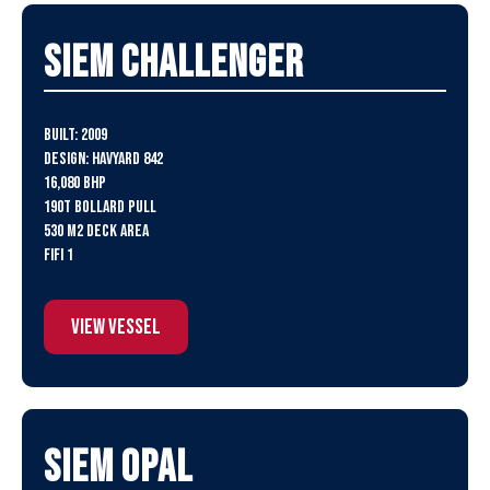
SIEM Challenger
Built: 2009
Design: Havyard 842
16,080 BHP
190t Bollard Pull
530 m2 Deck Area
FiFi 1
View Vessel
SIEM Opal