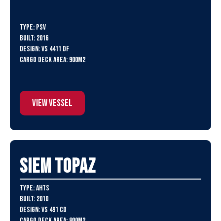
Type: PSV
Built: 2016
Design: VS 4411 DF
Cargo Deck Area: 900m2
View Vessel
SIEM Topaz
Type: AHTS
Built: 2010
Design: VS 491 CD
Cargo Deck Area: 800m2