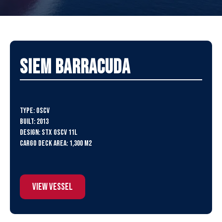
SIEM Barracuda
Type: OSCV
Built: 2013
Design: STX OSCV 11L
Cargo Deck Area: 1,300 m2
View Vessel