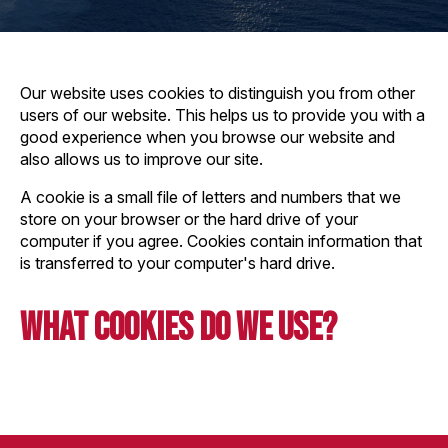
Our website uses cookies to distinguish you from other
users of our website. This helps us to provide you with a
good experience when you browse our website and
also allows us to improve our site.
A cookie is a small file of letters and numbers that we
store on your browser or the hard drive of your
computer if you agree. Cookies contain information that
is transferred to your computer's hard drive.
What Cookies do we use?