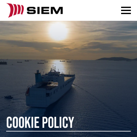
COOKIE POLICY