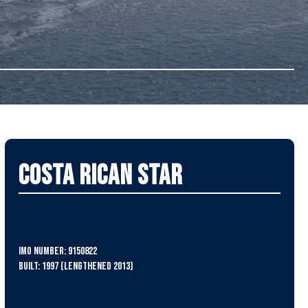
Costa Rican Star
IMO Number: 9150822
Built: 1997 (lengthened 2013)