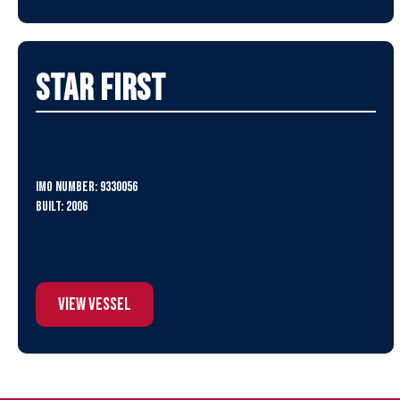
Star First
IMO Number: 9330056
Built: 2006
View Vessel