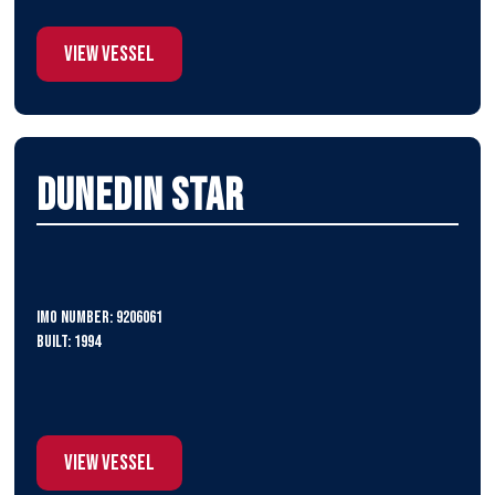
View Vessel
Dunedin Star
IMO Number: 9206061
Built: 1994
View Vessel