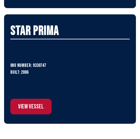
Star Prima
IMO Number: 9338747
Built: 2006
View Vessel