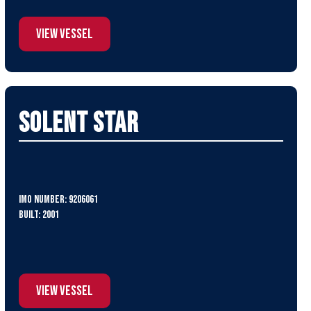
View Vessel
Solent Star
IMO Number: 9206061
Built: 2001
View Vessel