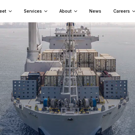
eet
Services
About
News
Careers