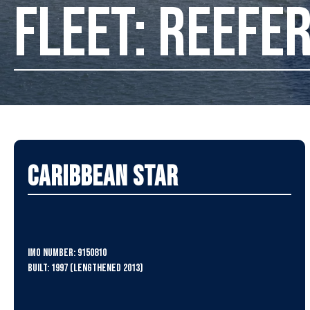
FLEET: REEFE
Caribbean Star
IMO Number: 9150810
Built: 1997 (Lengthened 2013)