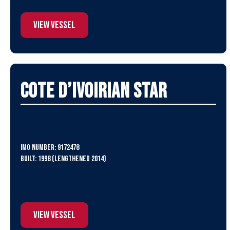
View Vessel
Cote D’Ivoirian Star
IMO Number: 9172478
Built: 1998 (lengthened 2014)
View Vessel