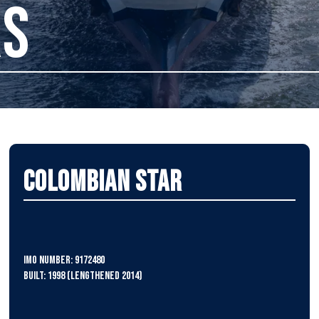
RS
Colombian Star
IMO Number: 9172480
Built: 1998 (lengthened 2014)