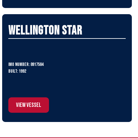
Wellington Star
IMO Number: 8917584
Built: 1992
View Vessel