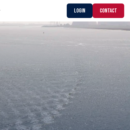
Login
CONTACT