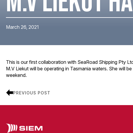
M.V LIEKUT HA
March 26, 2021
This is our first collaboration with SeaRoad Shipping Pty Lt
M.V Liekut will be operating in Tasmania waters. She will be
weekend.
PREVIOUS POST