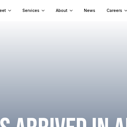
eet
Services
About
News
Careers