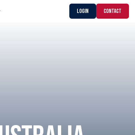
Login
CONTACT