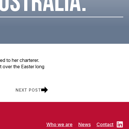
AUSTRALIA.
ed to her charterer.
t over the Easter long
NEXT POST
Who we are
News
Contact