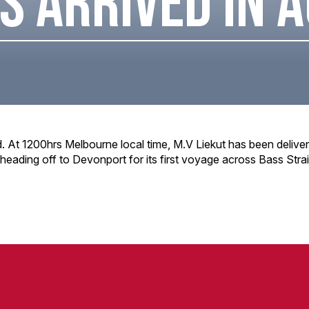
S ARRIVED IN 
d. At 1200hrs Melbourne local time, M.V Liekut has been deliver
 heading off to Devonport for its first voyage across Bass Strai