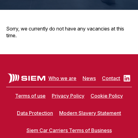
Sorry, we currently do not have any vacancies at this
time.
Who we are
News
Contact
Terms of use
Privacy Policy
Cookie Policy
Data Protection
Modern Slavery Statement
Siem Car Carriers Terms of Business