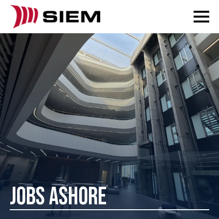
JOBS ASHORE