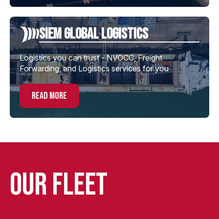
Siem global Logistics
Logistics you can trust - NVOCC, Freight
Forwarding, and Logistics services for you
read more
Our Fleet