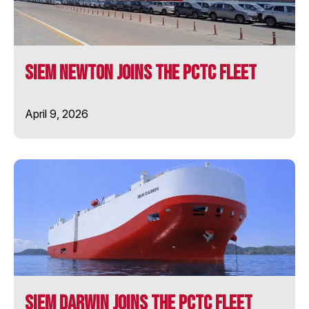
SIEM PILOT
SIEM Newton Joins the PCTC Fleet
SIEM PRIDE
April 9, 2026
SIEM STINGRAY
SIEM SYMPHONY
SIEM THIIMA
SIEM TOPAZ
SOLENT STAR
SIEM Darwin Joins the PCTC Fleet