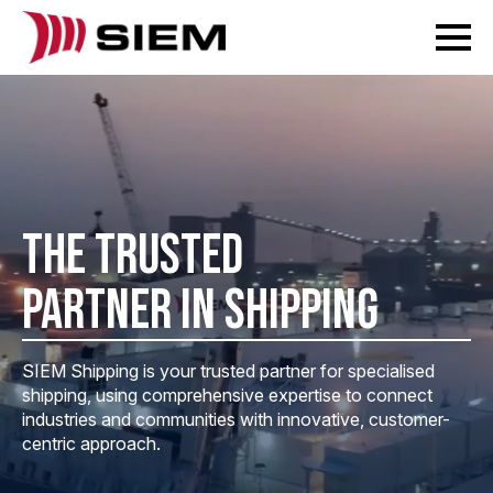
THE TRUSTED
PARTNER IN SHIPPING
SIEM Shipping is your trusted partner for specialised
shipping, using comprehensive expertise to connect
industries and communities with innovative, customer-
centric approach.