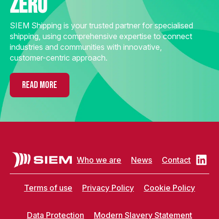
zero
SIEM Shipping is your trusted partner for specialised
shipping, using comprehensive expertise to connect
industries and communities with innovative,
customer-centric approach.
READ MORE
Who we are
News
Contact
Terms of use
Privacy Policy
Cookie Policy
Data Protection
Modern Slavery Statement