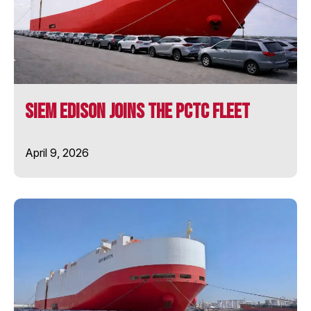
SIEM COPERNICUS
SIEM CURIE
SIEM Edison Joins the PCTC Fleet
SIEM DARWIN
April 9, 2026
SIEM EDISON
SIEM NEWTON
SIEM OPAL
SIEM PEARL