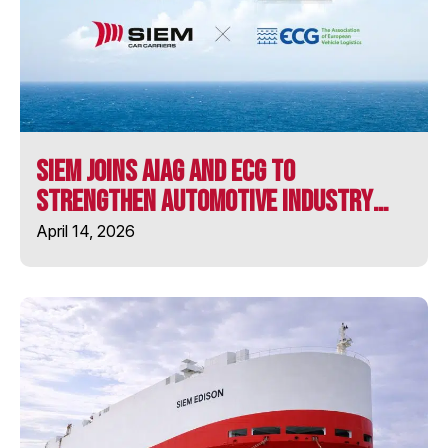
MV LONGSTONE
MV ULUSOY-16
SIEM Joins AIAG and ECG to
SIEM ARISTOTLE
Strengthen Automotive Industry
Collaboration
April 14, 2026
SIEM BARRACUDA
SIEM CHALLENGER
SIEM CICERO
SIEM CONFUCIUS