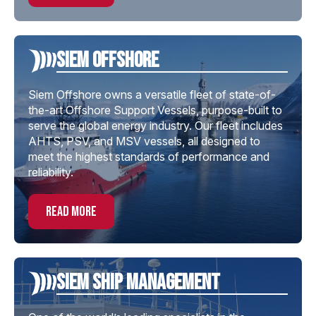
Siem offshore
Siem Offshore owns a versatile fleet of state-of-
the-art Offshore Support Vessels, purpose-built to
serve the global energy industry. Our fleet includes
AHTS, PSV, and MSV vessels, all designed to
meet the highest standards of performance and
reliability.
read more
Siem Ship Management