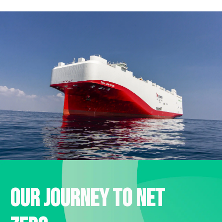
Our journey to net