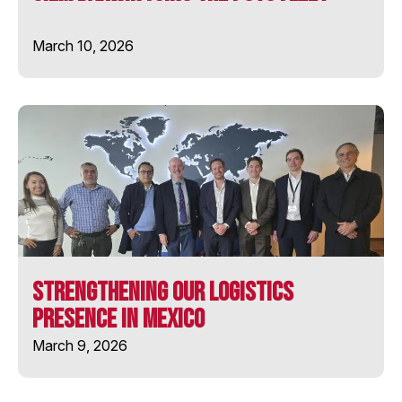
STAR FIRST
March 10, 2026
STAR PRIMA
WELLINGTON STAR
Strengthening Our Logistics
Presence in Mexico
March 9, 2026