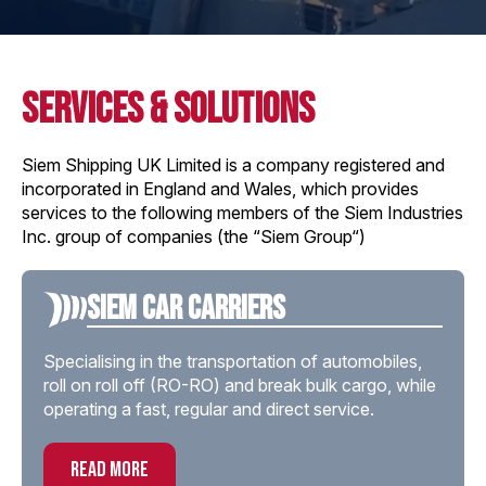
services & solutions
Siem Shipping UK Limited is a company registered and
incorporated in England and Wales, which provides
services to the following members of the Siem Industries
Inc. group of companies (the “Siem Group“)
Siem Car Carriers
Specialising in the transportation of automobiles,
roll on roll off (RO-RO) and break bulk cargo, while
operating a fast, regular and direct service.
read more