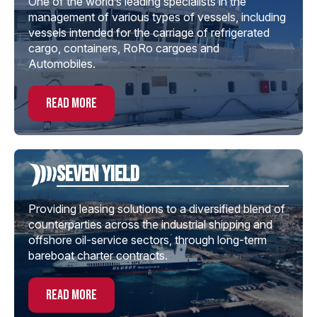
One of the world’s leading specialists in the
management of various types of vessels, including
vessels intended for the carriage of refrigerated
cargo, containers, RoRo cargoes and
Automobiles.
read more
Seven Yield
Providing leasing solutions to a diversified blend of
counterparties across the industrial shipping and
offshore oil-service sectors, through long-term
bareboat charter contracts.
read more