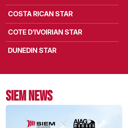
COSTA RICAN STAR
COTE D’IVOIRIAN STAR
DUNEDIN STAR
MV LEEVSTEN
MV LIEKUT
SIEM NEWS
MV LISMORE
MV LISTA