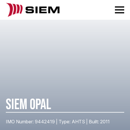
SIEM OPAL
IMO Number: 9442419 | Type: AHTS | Built: 2011