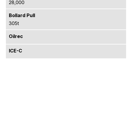
28,000
Bollard Pull
305t
Oilrec
ICE-C