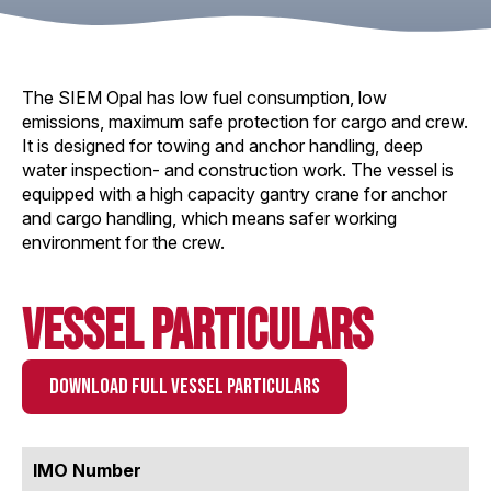
The SIEM Opal has low fuel consumption, low
emissions, maximum safe protection for cargo and crew.
It is designed for towing and anchor handling, deep
water inspection- and construction work. The vessel is
equipped with a high capacity gantry crane for anchor
and cargo handling, which means safer working
environment for the crew.
Vessel Particulars
DOWNLOAD FULL VESSEL PARTICULARS
IMO Number