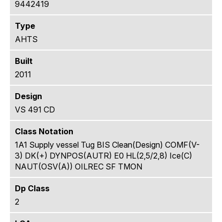
9442419
Type
AHTS
Built
2011
Design
VS 491 CD
Class Notation
1A1 Supply vessel Tug BIS Clean(Design) COMF(V-
3) DK(+) DYNPOS(AUTR) E0 HL(2,5/2,8) Ice(C)
NAUT(OSV(A)) OILREC SF TMON
Dp Class
2