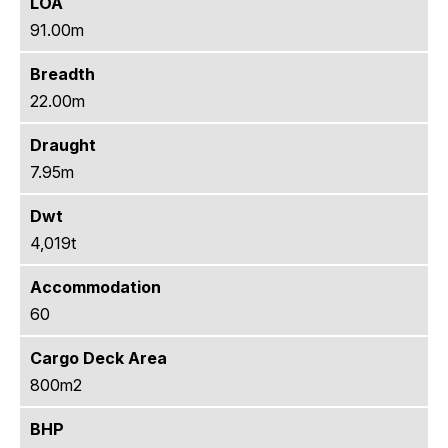
LOA
91.00m
Breadth
22.00m
Draught
7.95m
Dwt
4,019t
Accommodation
60
Cargo Deck Area
800m2
BHP