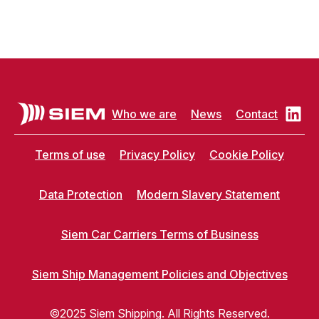
Who we are
News
Contact
Terms of use
Privacy Policy
Cookie Policy
Data Protection
Modern Slavery Statement
Siem Car Carriers Terms of Business
Siem Ship Management Policies and Objectives
©2025 Siem Shipping. All Rights Reserved.