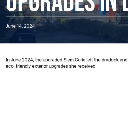
UPGRADES IN 
June 14, 2024
In June 2024, the upgraded Siem Curie left the drydock and 
eco-friendly exterior upgrades she received.