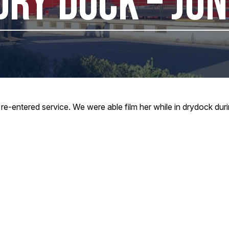
DRY DOCK – JU
re-entered service. We were able film her while in drydock dur