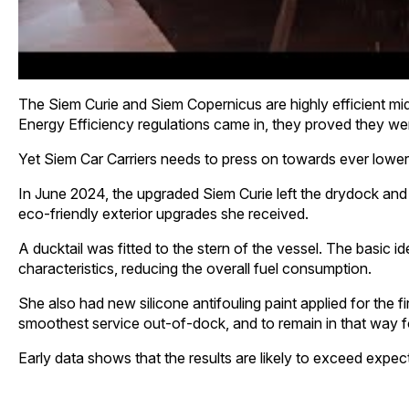
The Siem Curie and Siem Copernicus are highly efficient mid-
Energy Efficiency regulations came in, they proved they wer
Yet Siem Car Carriers needs to press on towards ever lower 
In June 2024, the upgraded Siem Curie left the drydock and 
eco-friendly exterior upgrades she received.
A ducktail was fitted to the stern of the vessel. The basic id
characteristics, reducing the overall fuel consumption.
She also had new silicone antifouling paint applied for the fir
smoothest service out-of-dock, and to remain in that way f
Early data shows that the results are likely to exceed expect