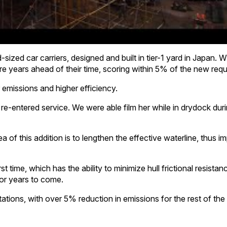
sized car carriers, designed and built in tier-1 yard in Japan.
e years ahead of their time, scoring within 5% of the new req
emissions and higher efficiency.
re-entered service. We were able film her while in drydock dur
ea of this addition is to lengthen the effective waterline, thus 
st time, which has the ability to minimize hull frictional resista
or years to come.
ations, with over 5% reduction in emissions for the rest of the l