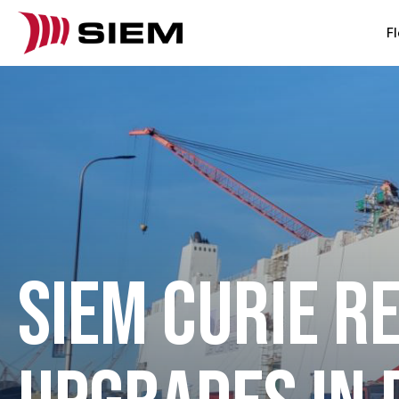
Fl
SIEM CURIE R