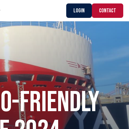
Login
CONTACT
CO-FRIENDLY