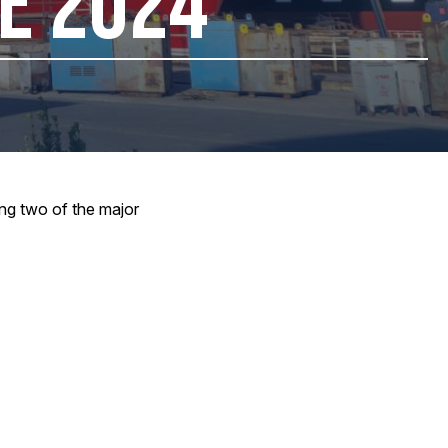
NE 2024
ing two of the major