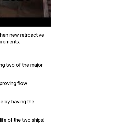
 When new retroactive
uirements.
ing two of the major
improving flow
nce by having the
ife of the two ships!