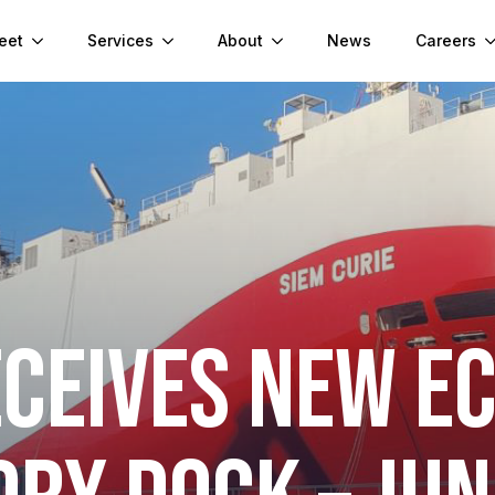
eet
Services
About
News
Careers
ECEIVES NEW E