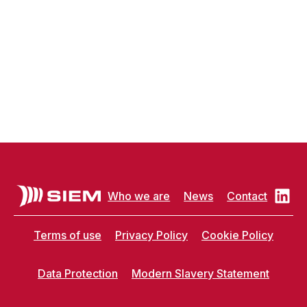
Who we are
News
Contact
Terms of use
Privacy Policy
Cookie Policy
Data Protection
Modern Slavery Statement