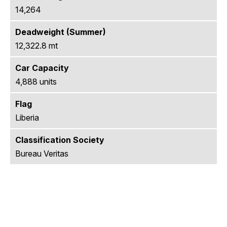
14,264
Deadweight (Summer)
12,322.8 mt
Car Capacity
4,888 units
Flag
Liberia
Classification Society
Bureau Veritas