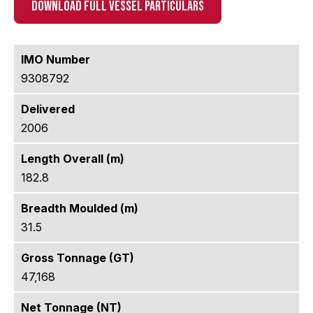
DOWNLOAD FULL VESSEL PARTICULARS
IMO Number
9308792
Delivered
2006
Length Overall (m)
182.8
Breadth Moulded (m)
31.5
Gross Tonnage (GT)
47,168
Net Tonnage (NT)