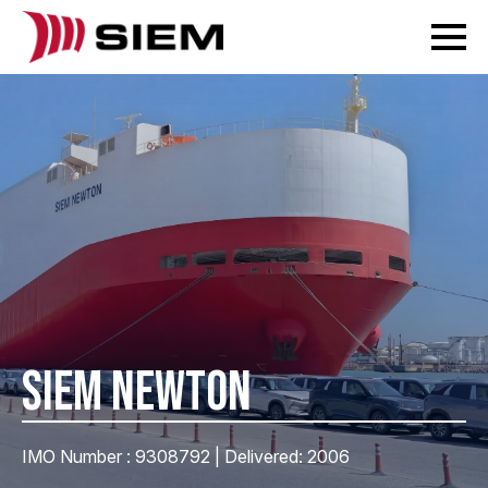
SIEM NEWTON
IMO Number : 9308792 | Delivered: 2006