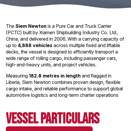
The
Siem Newton
is a Pure Car and Truck Carrier
(PCTC) built by Xiamen Shipbuilding Industry Co. Ltd.,
China, and delivered in 2006. With a carrying capacity of
up to
4,888 vehicles
across multiple fixed and liftable
decks, the vessel is designed to efficiently transport a
wide range of rolling cargo, including passenger cars,
high-and-heavy units, and project vehicles.
Measuring
182.8 metres in length
and flagged in
Liberia, Siem Newton combines proven design, flexible
cargo intake, and reliable performance to support global
automotive logistics and long-term charter operations
Vessel Particulars