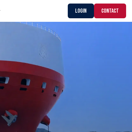
Login
CONTACT