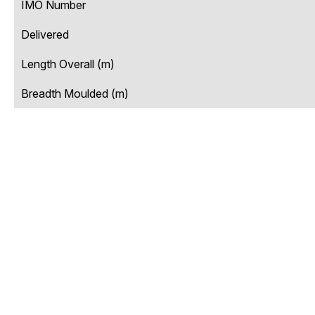
IMO Number
Delivered
Length Overall (m)
Breadth Moulded (m)