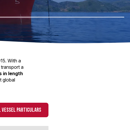
015. With a
 transport a
 in length
t global
 VESSEL PARTICULARS