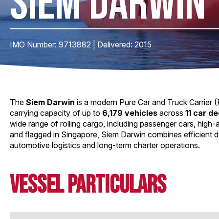
SIEM DARWIN
IMO Number: 9713882 | Delivered: 2015
The
Siem Darwin
is a modern Pure Car and Truck Carrier (P
carrying capacity of up to
6,179 vehicles
across
11 car d
wide range of rolling cargo, including passenger cars, high
and flagged in Singapore, Siem Darwin combines efficient de
automotive logistics and long-term charter operations.
Vessel Particulars