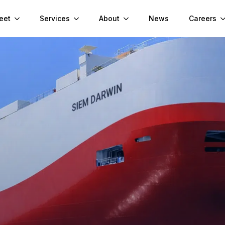
eet
Services
About
News
Careers