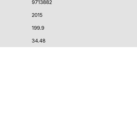
9713882
2015
199.9
34.48