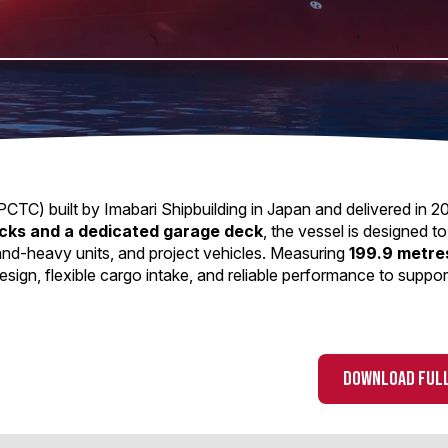
CTC) built by Imabari Shipbuilding in Japan and delivered in 2
ecks and a dedicated garage deck
, the vessel is designed to
-and-heavy units, and project vehicles. Measuring
199.9 metres
sign, flexible cargo intake, and reliable performance to suppor
DOWNLOAD FULL