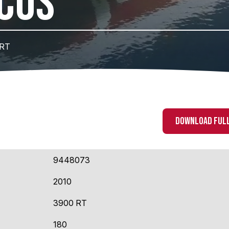
CUS
 RT
DOWNLOAD FULL
9448073
2010
3900 RT
180