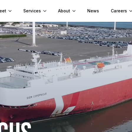
eet
Services
About
News
Careers