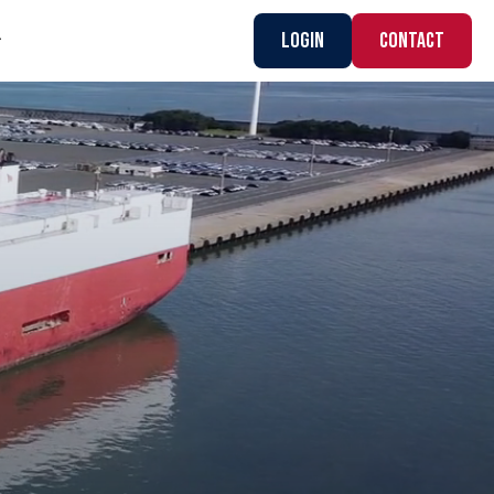
Login
CONTACT