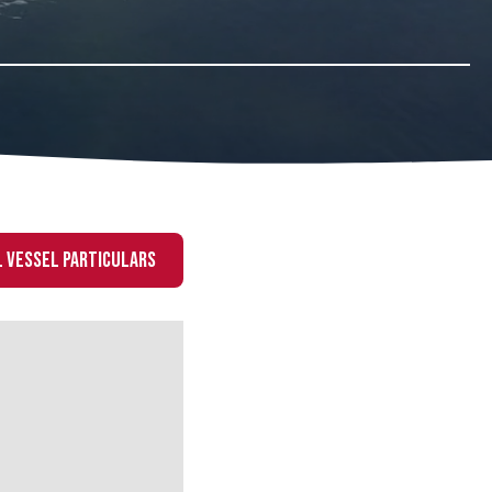
 VESSEL PARTICULARS