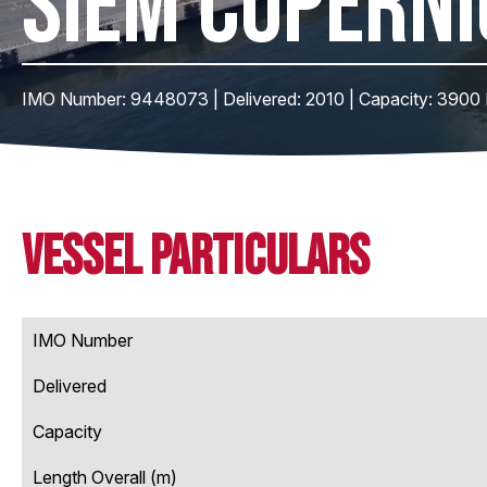
SIEM COPERNI
IMO Number: 9448073 | Delivered: 2010 | Capacity: 3900
Vessel Particulars
IMO Number
Delivered
Capacity
Length Overall (m)