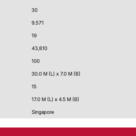
30
9.571
19
43,810
100
30.0 M (L) x 7.0 M (B)
15
17.0 M (L) x 4.5 M (B)
Singapore