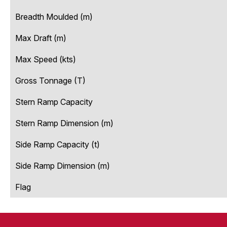
Breadth Moulded (m)
Max Draft (m)
Max Speed (kts)
Gross Tonnage (T)
Stern Ramp Capacity
Stern Ramp Dimension (m)
Side Ramp Capacity (t)
Side Ramp Dimension (m)
Flag