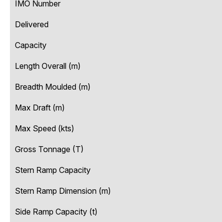
IMO Number
Delivered
Capacity
Length Overall (m)
Breadth Moulded (m)
Max Draft (m)
Max Speed (kts)
Gross Tonnage (T)
Stern Ramp Capacity
Stern Ramp Dimension (m)
Side Ramp Capacity (t)