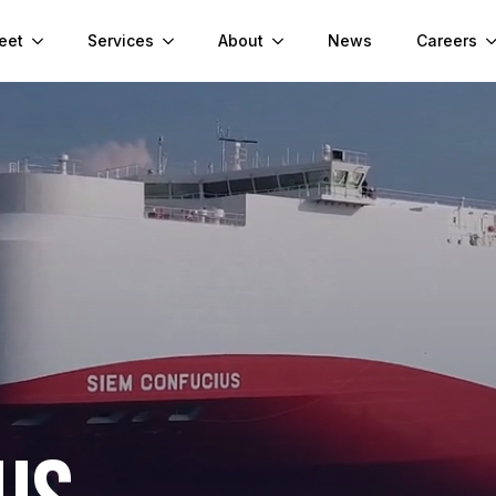
eet
Services
About
News
Careers