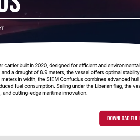
US
RT
arrier built in 2020, designed for efficient and environmental
 and a draught of 8.9 meters, the vessel offers optimal stabilit
 meters in width, the SIEM Confucius combines advanced hull 
uced fuel consumption. Sailing under the Liberian flag, the ves
, and cutting-edge maritime innovation.
DOWNLOAD FULL