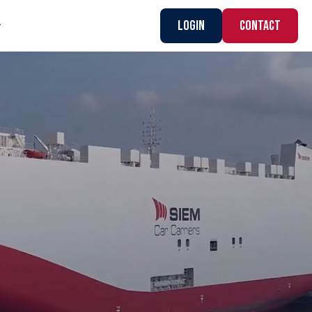
Login
CONTACT