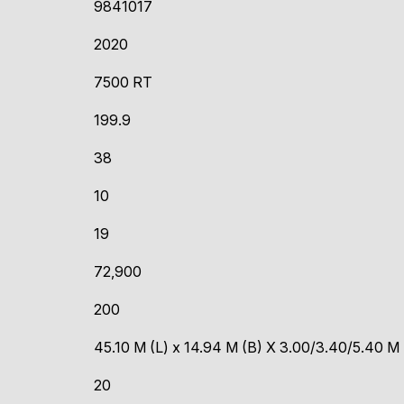
9841017
2020
7500 RT
199.9
38
10
19
72,900
200
45.10 M (L) x 14.94 M (B) X 3.00/3.40/5.40 M
20