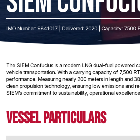
SIEM CONFUCI
IMO Number: 9841017 | Delivered: 2020 | Capacity: 7500 
The SIEM Confucius is a modern LNG dual-fuel powered car c
vehicle transportation. With a carrying capacity of 7,500 RT
performance. Measuring nearly 200 meters in length and 38
clean propulsion technology, ensuring low emissions and red
SIEM’s commitment to sustainability, operational excellence
Vessel Particulars