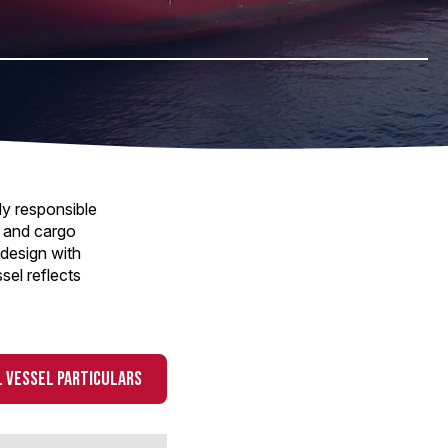
ly responsible
y and cargo
design with
sel reflects
 VESSEL PARTICULARS