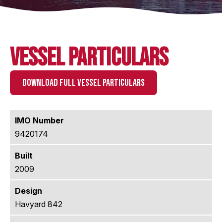
Vessel Particulars
DOWNLOAD FULL VESSEL PARTICULARS
IMO Number
9420174
Built
2009
Design
Havyard 842