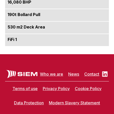
16,080 BHP
190t Bollard Pull
530 m2 Deck Area
FiFi 1
Who we are
News
Contact
Terms of use
Privacy Policy
Cookie Policy
Data Protection
Modern Slavery Statement