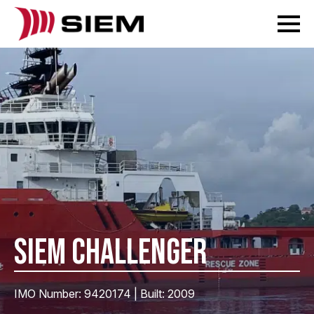
SIEM CHALLENGER
IMO Number: 9420174 | Built: 2009