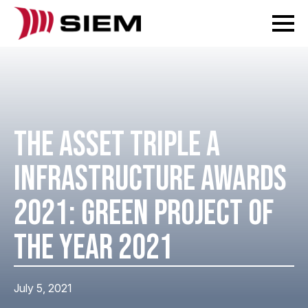
THE ASSET TRIPLE A
INFRASTRUCTURE AWARDS
2021: GREEN PROJECT OF
THE YEAR 2021
July 5, 2021