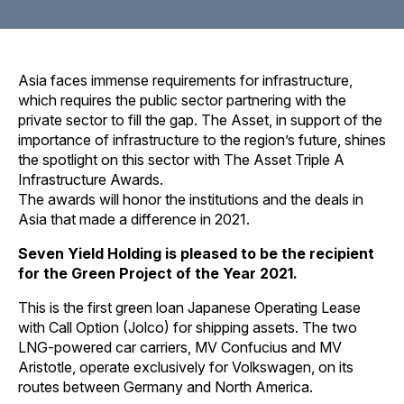
Asia faces immense requirements for infrastructure,
which requires the public sector partnering with the
private sector to fill the gap. The Asset, in support of the
importance of infrastructure to the region’s future, shines
the spotlight on this sector with The Asset Triple A
Infrastructure Awards.
The awards will honor the institutions and the deals in
Asia that made a difference in 2021.
Seven Yield Holding is pleased to be the recipient
for the Green Project of the Year 2021.
This is the first green loan Japanese Operating Lease
with Call Option (Jolco) for shipping assets. The two
LNG-powered car carriers, MV Confucius and MV
Aristotle, operate exclusively for Volkswagen, on its
routes between Germany and North America.