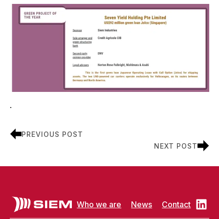
.
PREVIOUS POST
NEXT POST
Who we are
News
Contact