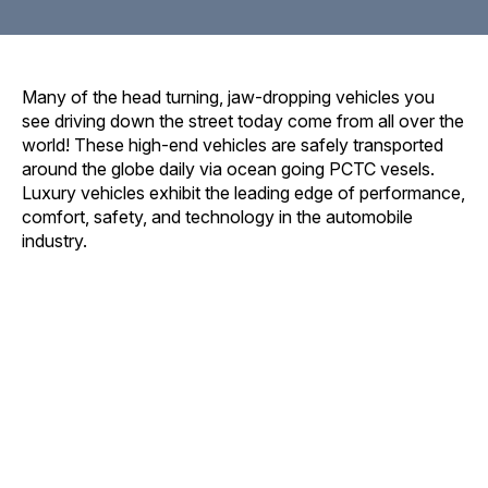
Many of the head turning, jaw-dropping vehicles you
see driving down the street today come from all over the
world! These high-end vehicles are safely transported
around the globe daily via ocean going PCTC vesels.
Luxury vehicles exhibit the leading edge of performance,
comfort, safety, and technology in the automobile
industry.