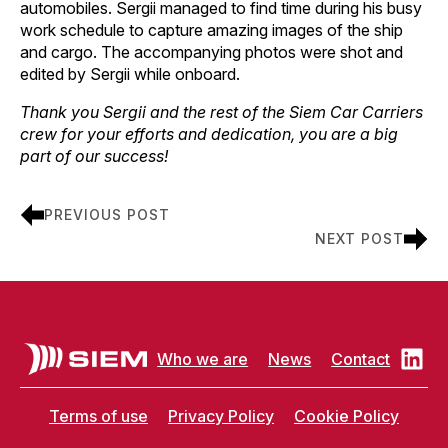
automobiles. Sergii managed to find time during his busy
work schedule to capture amazing images of the ship
and cargo. The accompanying photos were shot and
edited by Sergii while onboard.
Thank you Sergii and the rest of the Siem Car Carriers
crew for your efforts and dedication, you are a big
part of our success!
PREVIOUS POST
NEXT POST
Who we are
News
Contact
Terms of use
Privacy Policy
Cookie Policy