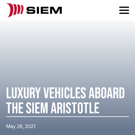
LUXURY VEHICLES ABOARD
THE SIEM ARISTOTLE
May 28, 2021