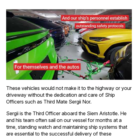
These vehicles would not make it to the highway or your
driveway without the dedication and care of Ship
Officers such as Third Mate Sergii Nor.
Sergii is the Third Officer aboard the Siem Aristotle. He
and his team often sail on our vessel for months at a
time, standing watch and maintaining ship systems that
are essential to the successful delivery of these