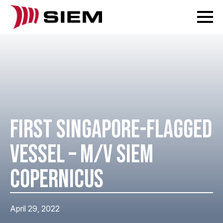
FIRST SINGAPORE-FLAGGED
VESSEL – M/V SIEM
COPERNICUS
April 29, 2022