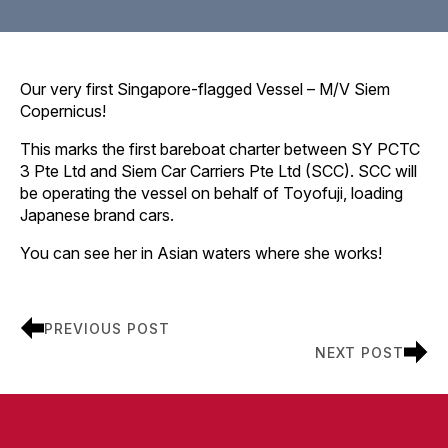
Our very first Singapore-flagged Vessel – M/V Siem
Copernicus!
This marks the first bareboat charter between SY PCTC
3 Pte Ltd and Siem Car Carriers Pte Ltd (SCC). SCC will
be operating the vessel on behalf of Toyofuji, loading
Japanese brand cars.
You can see her in Asian waters where she works!
PREVIOUS POST
NEXT POST